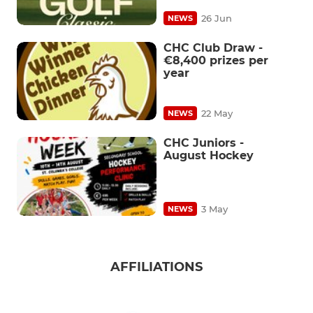
26 Jun
NEWS
CHC Club Draw -
€8,400 prizes per
year
22 May
NEWS
CHC Juniors -
August Hockey
3 May
NEWS
AFFILIATIONS