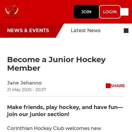
JOIN
LOGIN
NEWS & EVENTS
Latest News
Become a Junior Hockey
Member
Jane Jehanno
SHARE
21 May 2025 - 20:37
Make friends, play hockey, and have fun—
join our junior section!
Corinthian Hockey Club welcomes new