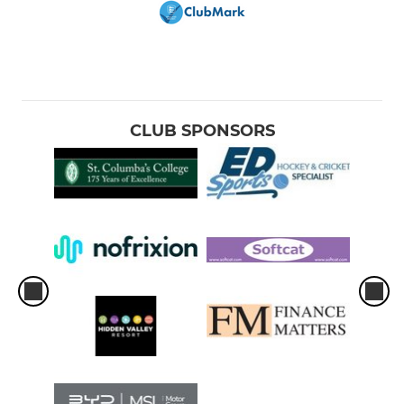
CLUB SPONSORS