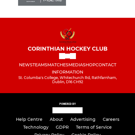
CORINTHIAN HOCKEY CLUB
NEWS
TEAMS
MATCHES
MEDIA
SHOP
CONTACT
INFORMATION
St. Columba's College, Whitechurch Rd, Rathfarnham,
Dublin, D16 CH92
POWERED BY
Help Centre
About
Advertising
Careers
Technology
GDPR
Terms of Service