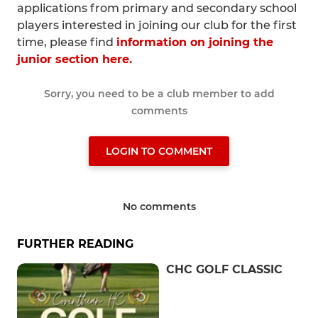
applications from primary and secondary school
players interested in joining our club for the first
time, please find
information on joining the
junior section here.
Sorry, you need to be a club member to add
comments
LOGIN TO COMMENT
No comments
FURTHER READING
CHC GOLF CLASSIC