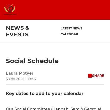
NEWS &
LATEST NEWS
EVENTS
CALENDAR
Social Schedule
Laura Motyer
SHARE
3 Oct 2025 - 19:36
Key dates to add to your calendar
Our Social Committee (Hannah, Sam & Georgie)