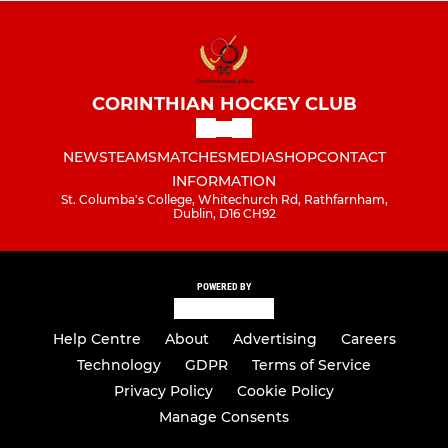
CORINTHIAN HOCKEY CLUB
NEWS
TEAMS
MATCHES
MEDIA
SHOP
CONTACT
INFORMATION
St. Columba's College, Whitechurch Rd, Rathfarnham,
Dublin, D16 CH92
POWERED BY
Help Centre
About
Advertising
Careers
Technology
GDPR
Terms of Service
Privacy Policy
Cookie Policy
Manage Consents