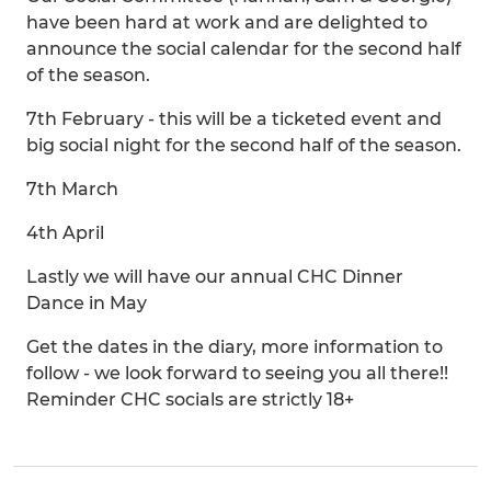
have been hard at work and are delighted to
announce the social calendar for the second half
of the season.
7th February - this will be a ticketed event and
big social night for the second half of the season.
7th March
4th April
Lastly we will have our annual CHC Dinner
Dance in May
Get the dates in the diary, more information to
follow - we look forward to seeing you all there!!
Reminder CHC socials are strictly 18+