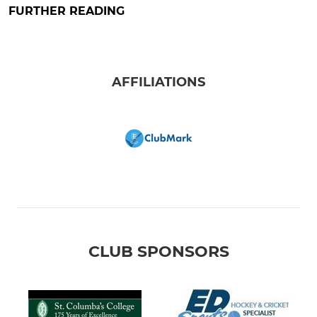
FURTHER READING
AFFILIATIONS
CLUB SPONSORS