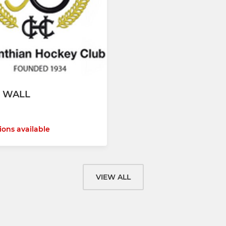
 WALL
ions available
VIEW ALL