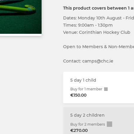
This product covers between 1 
Dates: Monday 10th August - Fri
Times: 9:00am - 1:30pm
Venue: Corinthian Hockey Club
Open to Members & Non-Memb
Contact: camps@chc.ie
5 day 1 child
Buy for 1 member
€150.00
5 day 2 children
Buy for 2 members
€270.00