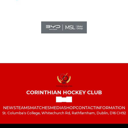
CORINTHIAN HOCKEY CLUB
NEWS
TEAMS
MATCHES
MEDIA
SHOP
CONTACT
INFORMATION
St. Columba's College, Whitechurch Rd, Rathfarnham, Dublin, D16 CH92