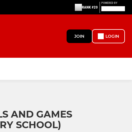
POWERED BY
RANK #20
JOIN
LOGIN
LS AND GAMES
RY SCHOOL)