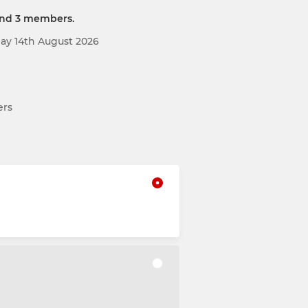
and 3 members.
day 14th August 2026
ers