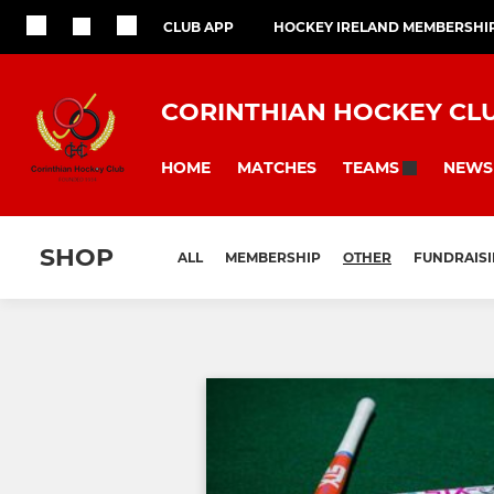
CLUB APP
HOCKEY IRELAND MEMBERSHI
CORINTHIAN HOCKEY CL
HOME
MATCHES
NEWS
TEAMS
SHOP
ALL
MEMBERSHIP
OTHER
FUNDRAIS