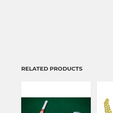
RELATED PRODUCTS