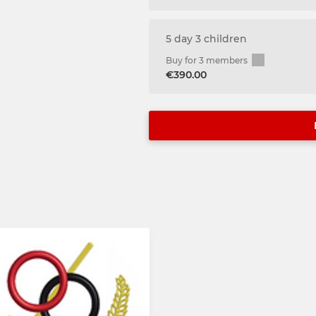
5 day 3 children
Buy for 3 members
€390.00