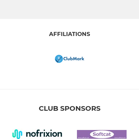
AFFILIATIONS
CLUB SPONSORS