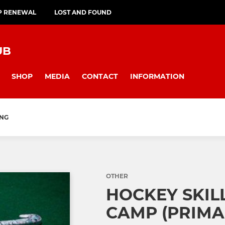
P RENEWAL
LOST AND FOUND
UB
SHOP
MEDIA
CONTACT
INFORMATION
ING
OTHER
HOCKEY SKIL
CAMP (PRIMA