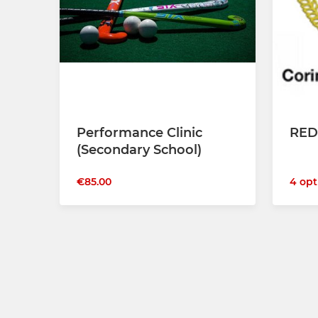
Performance Clinic
RED
(Secondary School)
4 opt
€85.00