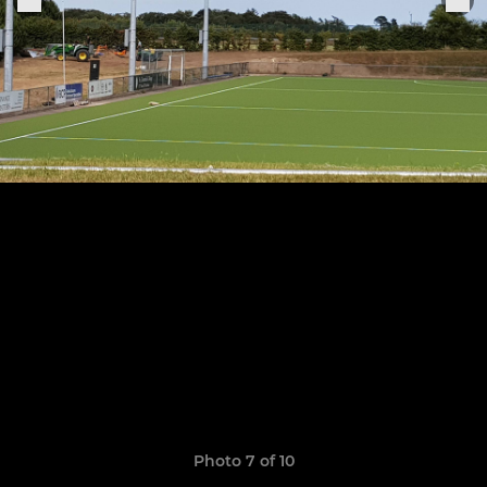
Photo 7 of 10