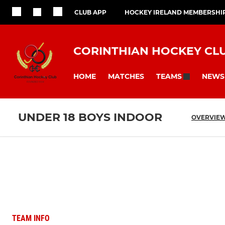
CLUB APP
HOCKEY IRELAND MEMBERSHI
CORINTHIAN HOCKEY CL
HOME
MATCHES
NEWS
TEAMS
UNDER 18 BOYS INDOOR
OVERVIE
TEAM INFO