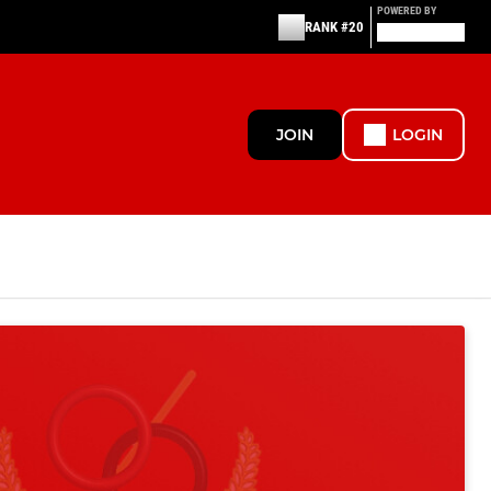
POWERED BY
RANK #20
JOIN
LOGIN