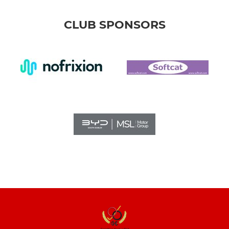
CLUB SPONSORS