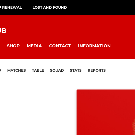
P RENEWAL
LOST AND FOUND
UB
SHOP
MEDIA
CONTACT
INFORMATION
W
MATCHES
TABLE
SQUAD
STATS
REPORTS