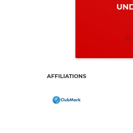
AFFILIATIONS