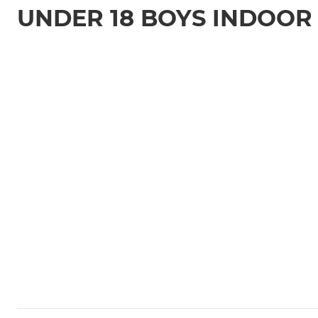
UNDER 18 BOYS INDOOR