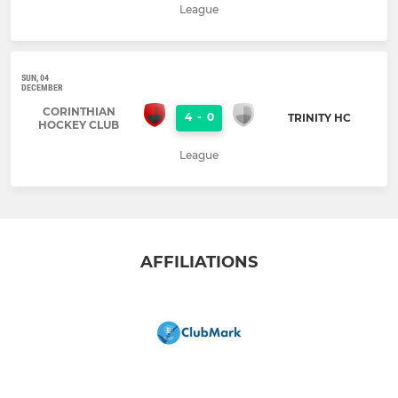
League
SUN, 04
DECEMBER
CORINTHIAN
4
-
0
TRINITY HC
HOCKEY CLUB
League
AFFILIATIONS