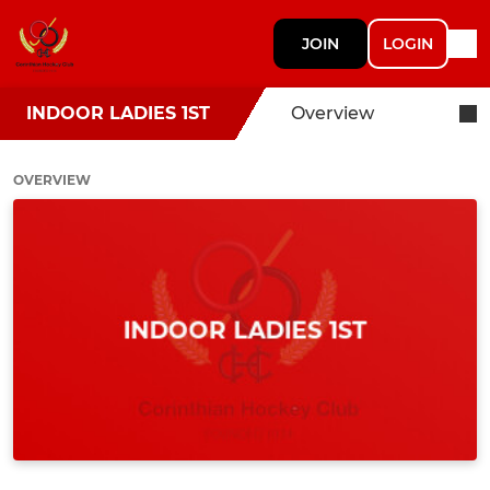
JOIN
LOGIN
INDOOR LADIES 1ST
Overview
OVERVIEW