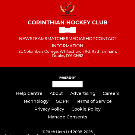
CORINTHIAN HOCKEY CLUB
NEWS
TEAMS
MATCHES
MEDIA
SHOP
CONTACT
INFORMATION
St. Columba's College, Whitechurch Rd, Rathfarnham,
Dublin, D16 CH92
POWERED BY
Help Centre
About
Advertising
Careers
Technology
GDPR
Terms of Service
Privacy Policy
Cookie Policy
Manage Consents
©
Pitch Hero Ltd 2008-2026