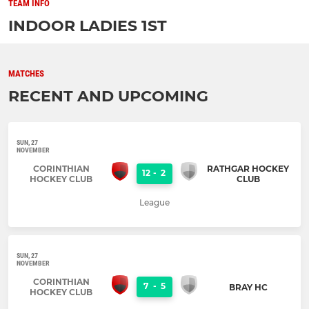
TEAM INFO
INDOOR LADIES 1ST
MATCHES
RECENT AND UPCOMING
SUN, 27
NOVEMBER
CORINTHIAN
RATHGAR HOCKEY
12
-
2
HOCKEY CLUB
CLUB
League
SUN, 27
NOVEMBER
CORINTHIAN
7
-
5
BRAY HC
HOCKEY CLUB