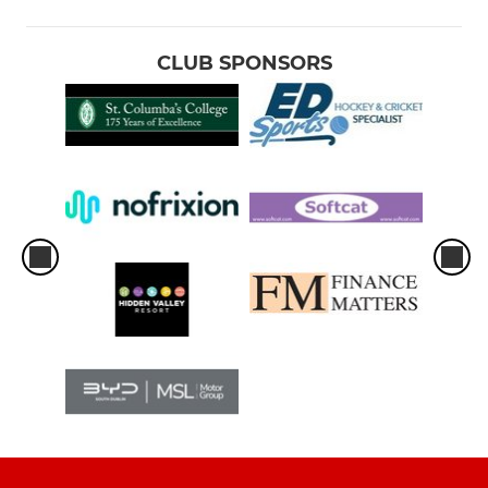
CLUB SPONSORS